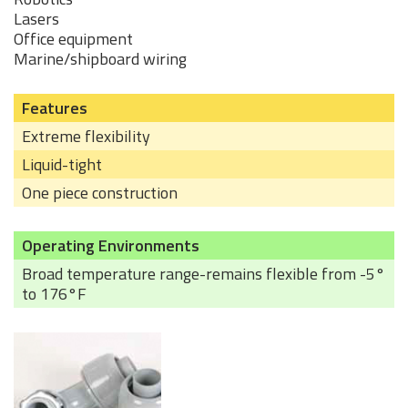
Lasers
Office equipment
Marine/shipboard wiring
Features
Extreme flexibility
Liquid-tight
One piece construction
Operating Environments
Broad temperature range-remains flexible from -5°
to 176°F