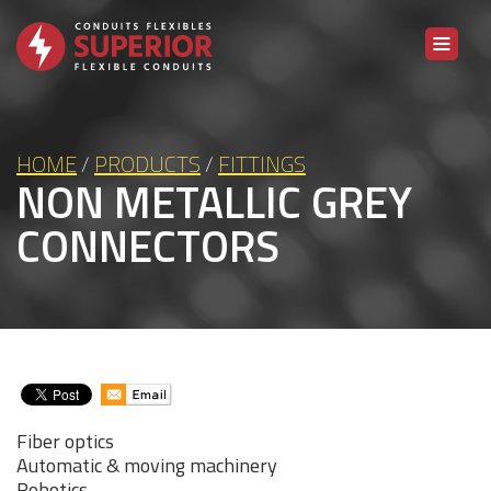
Skip to content
HOME
/
PRODUCTS
/
FITTINGS
NON METALLIC GREY
CONNECTORS
Fiber optics
Automatic & moving machinery
Robotics