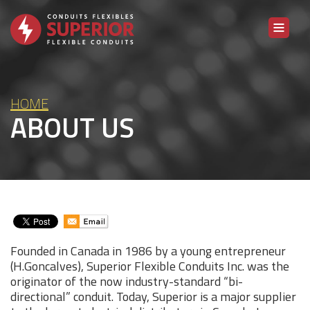
Skip to content
HOME
ABOUT US
Founded in Canada in 1986 by a young entrepreneur
(H.Goncalves), Superior Flexible Conduits Inc. was the
originator of the now industry-standard “bi-
directional” conduit. Today, Superior is a major supplier