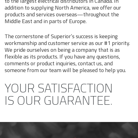
to the largest electrical distributors in Canada. In
addition to supplying North America, we offer our
products and services overseas—throughout the
Middle East and in parts of Europe.
The cornerstone of Superior’s success is keeping
workmanship and customer service as our #1 priority.
We pride ourselves on being a company that is as
flexible as its products. If you have any questions,
comments or product inquiries, contact us, and
someone from our team will be pleased to help you.
YOUR SATISFACTION
IS OUR GUARANTEE.