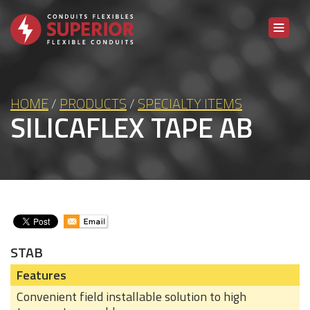
Skip to content
HOME
/
PRODUCTS
/
SPECIALTY ITEMS
SILICAFLEX TAPE AB
STAB
Features
Convenient field installable solution to high