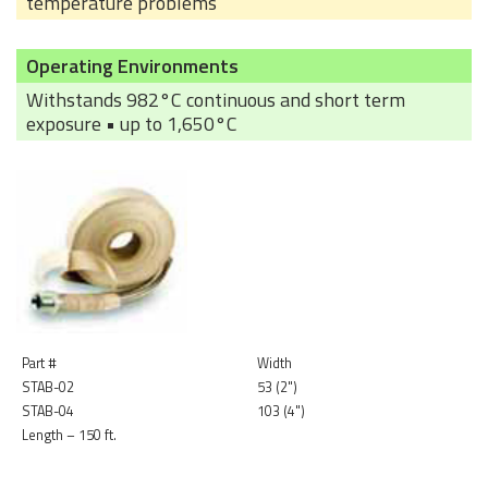
temperature problems
Operating Environments
Withstands 982°C continuous and short term
exposure • up to 1,650°C
Part #
Width
STAB-02
53 (2")
STAB-04
103 (4")
Length – 150 ft.